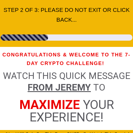
STEP 2 OF 3: PLEASE DO NOT EXIT OR CLICK
BACK...
CONGRATULATIONS & WELCOME TO THE 7-
DAY CRYPTO CHALLENGE!
WATCH THIS QUICK MESSAGE
FROM JEREMY
TO
MAXIMIZE
YOUR
EXPERIENCE!