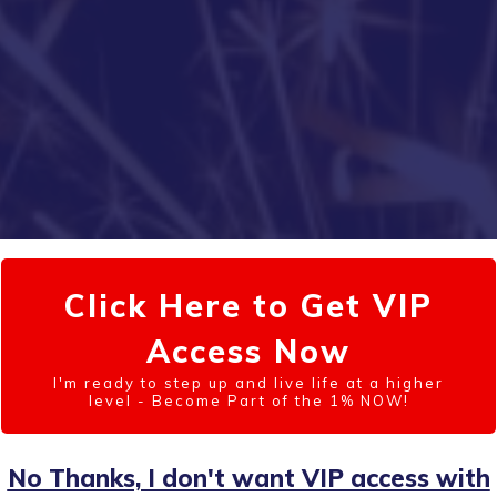
Click Here to Get VIP
Access Now
I'm ready to step up and live life at a higher
level - Become Part of the 1% NOW!
No Thanks, I don't want VIP access with