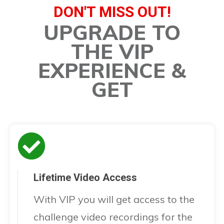
DON'T MISS OUT!
UPGRADE TO
THE VIP
EXPERIENCE &
GET
Lifetime Video Access
With VIP you will get access to the
challenge video recordings for the