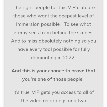
The right people for this VIP club are
those who want the deepest level of
immersion possible... To see what
Jeremy sees from behind the scenes...
And to miss absolutely nothing so you
have every tool possible for fully
dominating in 2022.
And this is your chance to prove that
you're one of those people.
It's true, VIP gets you access to all of
the video recordings and two