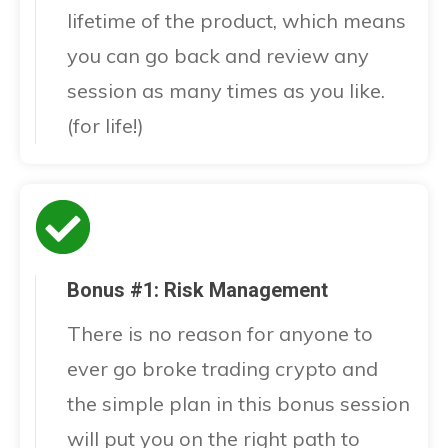
lifetime of the product, which means
you can go back and review any
session as many times as you like.
(for life!)
Bonus #1: Risk Management
There is no reason for anyone to
ever go broke trading crypto and
the simple plan in this bonus session
will put you on the right path to