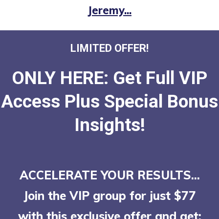
Jeremy...
LIMITED OFFER!
ONLY HERE: Get Full VIP
Access Plus Special Bonus
Insights!
ACCELERATE YOUR RESULTS...
Join the VIP group for just $77
with this exclusive offer
and get: