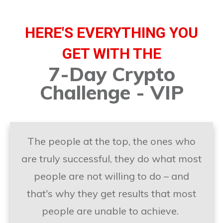
HERE'S EVERYTHING YOU
GET WITH THE
7-Day Crypto
Challenge - VIP
The people at the top, the ones who
are truly successful, they do what most
people are not willing to do – and
that's why they get results that most
people are unable to achieve.