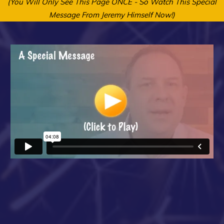
(You Will Only See This Page ONCE - So Watch This Special
Message From Jeremy Himself Now!)