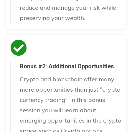
reduce and manage your risk while
preserving your wealth.
Bonus #2: Additional Opportunities
Crypto and blockchain offer many
more opportunities than just "crypto
currency trading". In this bonus
session you will learn about
emerging opportunities in the crypto
space, such as Crypto options,