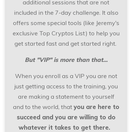
additional sessions that are not
included in the 7-day challenge. It also
offers some special tools (like Jeremy's
exclusive Top Cryptos List) to help you
get started fast and get started right.
But "VIP" is more than that...
When you enroll as a VIP you are not
just getting access to the training, you
are making a statement to yourself
and to the world, that
you are here to
succeed and you are willing to do
whatever it takes to get there.