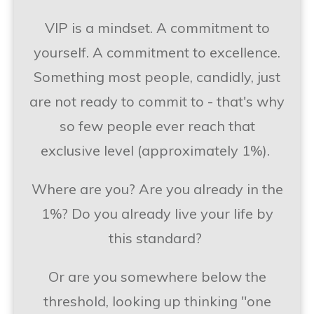
VIP is a mindset. A commitment to
yourself. A commitment to excellence.
Something most people, candidly, just
are not ready to commit to - that's why
so few people ever reach that
exclusive level (approximately 1%).
Where are you? Are you already in the
1%? Do you already live your life by
this standard?
Or are you somewhere below the
threshold, looking up thinking "one