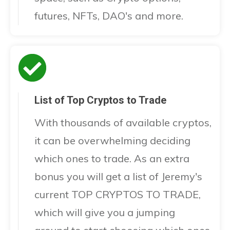
futures, NFTs, DAO's and more.
List of Top Cryptos to Trade
With thousands of available cryptos,
it can be overwhelming deciding
which ones to trade. As an extra
bonus you will get a list of Jeremy's
current TOP CRYPTOS TO TRADE,
which will give you a jumping