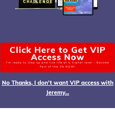
Click Here to Get VIP
Access Now
I'm ready to step up and live life at a higher level - Become
Part of the 1% NOW!
No Thanks, I don't want VIP access with
Jeremy...