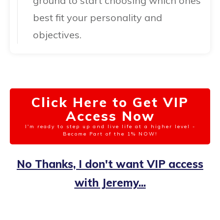
ground to start choosing which ones
best fit your personality and
objectives.
Click Here to Get VIP
Access Now
I'm ready to step up and live life at a higher level -
Become Part of the 1% NOW!
No Thanks, I don't want VIP access
with Jeremy...