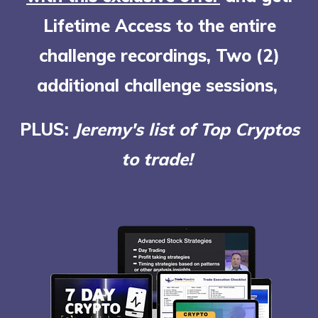
Lifetime Access to the entire
challenge recordings, Two (2)
additional challenge sessions,
PLUS:
Jeremy's list of Top Cryptos
to trade!