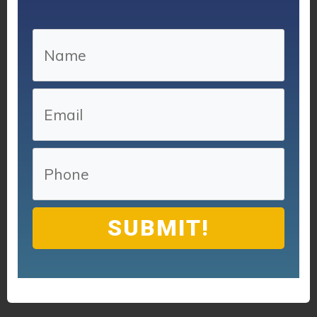
SUBMIT!