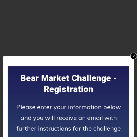
x
Bear Market Challenge -
Registration
Please enter your information below
and you will receive an email with
further instructions for the challenge