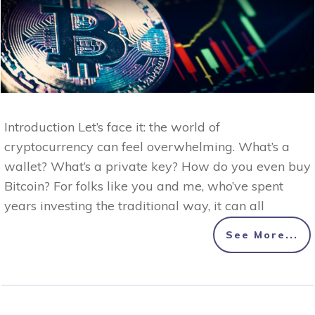
Introduction Let’s face it: the world of
cryptocurrency can feel overwhelming. What’s a
wallet? What’s a private key? How do you even buy
Bitcoin? For folks like you and me, who’ve spent
years investing the traditional way, it can all
See More...