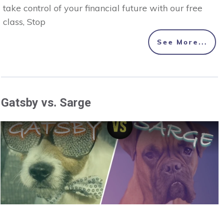
take control of your financial future with our free
class, Stop
See More...
Gatsby vs. Sarge