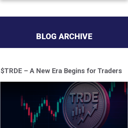
BLOG ARCHIVE
$TRDE – A New Era Begins for Traders