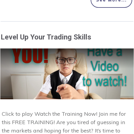
See More...
Level Up Your Trading Skills
Click to play Watch the Training Now! Join me for
this FREE TRAINING! Are you tired of guessing in
the markets and hoping for the best? It’s time to