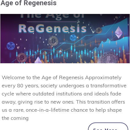
Age of Regenesis
Welcome to the Age of Regenesis Approximately
every 80 years, society undergoes a transformative
cycle where outdated institutions and ideals fade
away, giving rise to new ones. This transition offers
us a rare, once-in-a-lifetime chance to help shape
the coming