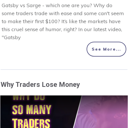
Gatsby vs Sarge - which one are you? Why do
some traders trade with ease and some can't seem
to make their first $100? It’s like the markets have
this cruel sense of humor, right? In our latest video,
"Gatsby
See More...
Why Traders Lose Money