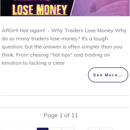
ARGH! Not again! - Why Traders Lose Money Why
do so many traders lose money? It’s a tough
question, but the answer is often simpler than you
think. From chasing "hot tips" and trading on
emotion to lacking a clear
See More...
Page
1
of
11