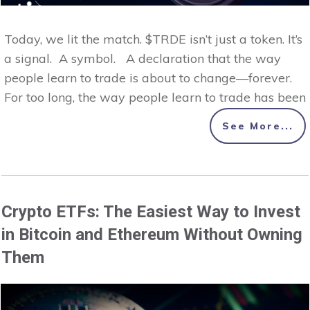
Today, we lit the match. $TRDE isn’t just a token. It’s
a signal. A symbol. A declaration that the way
people learn to trade is about to change—forever.
For too long, the way people learn to trade has been
See More...
Crypto ETFs: The Easiest Way to Invest
in Bitcoin and Ethereum Without Owning
Them