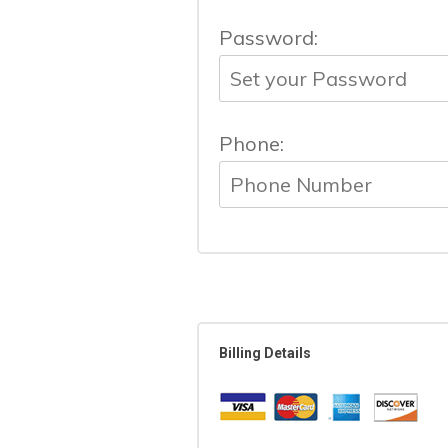
Password:
Phone:
Billing Details