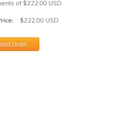
ents of $222.00 USD
rice:
$222.00 USD
bmit Order