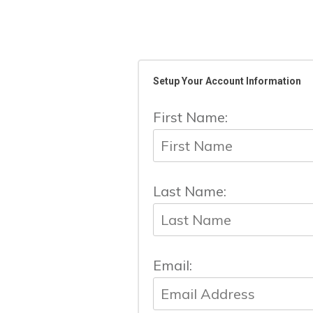
Setup Your Account Information
First Name:
Last Name:
Email: