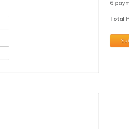
6 paym
Total P
Su