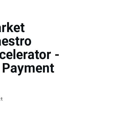
rket
estro
celerator -
 Payment
t