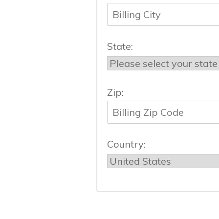
State:
Zip:
Country: