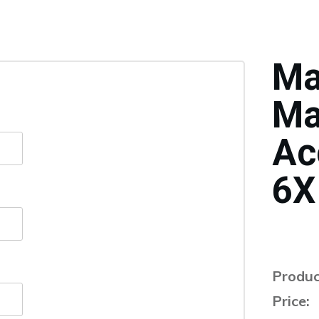
Ma
Ma
Ac
6X
Produc
Price: