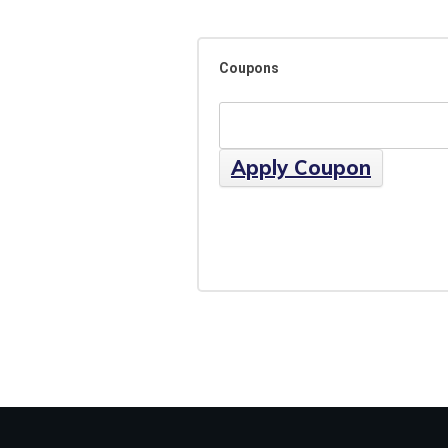
Coupons
Apply Coupon