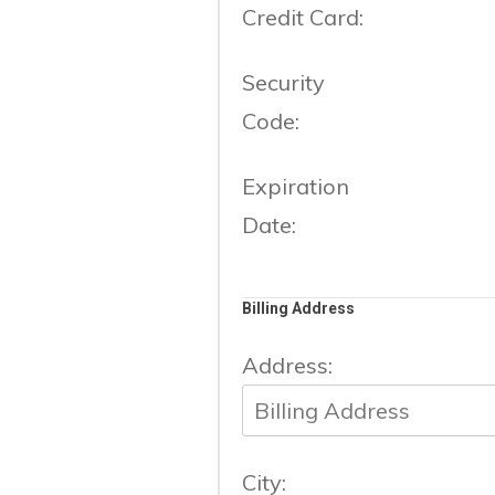
Credit Card:
Security
Code:
Expiration
Date:
Billing Address
Address:
City: