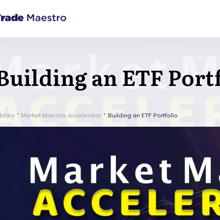
Building an ETF Port
ibrary
Market Maestro Accelerator
Building an ETF Portfolio