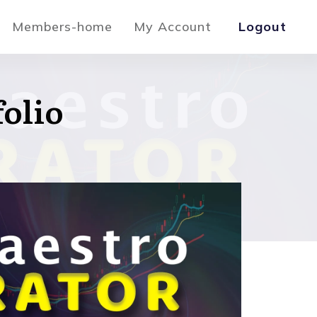
Members-home
My Account
Logout
folio