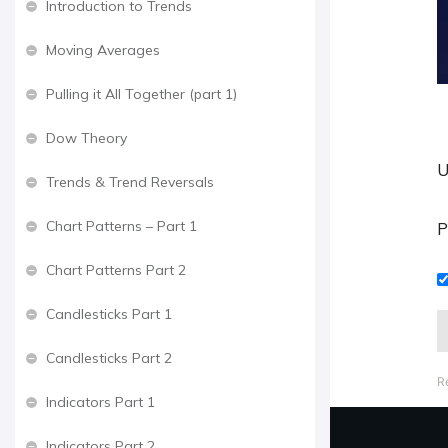
Introduction to Trends
Moving Averages
Pulling it All Together (part 1)
Dow Theory
U
Trends & Trend Reversals
Chart Patterns – Part 1
P
Chart Patterns Part 2
Candlesticks Part 1
Candlesticks Part 2
R
Indicators Part 1
Indicators Part 2