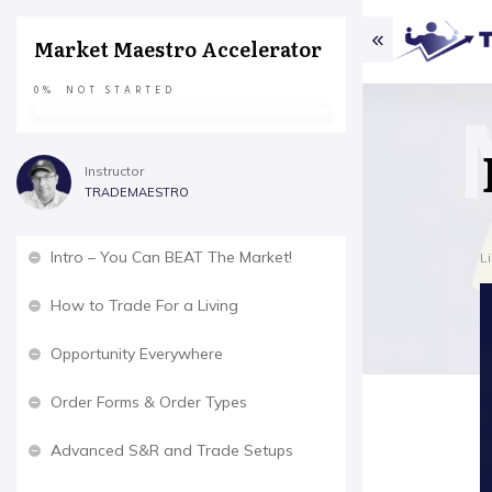
Market Maestro Accelerator
0%
NOT STARTED
Instructor
TRADEMAESTRO
Intro – You Can BEAT The Market!
L
How to Trade For a Living
Opportunity Everywhere
Order Forms & Order Types
Advanced S&R and Trade Setups