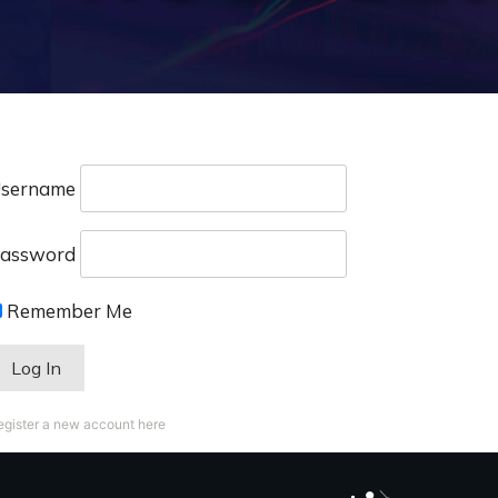
sername
assword
Remember Me
egister a new account here