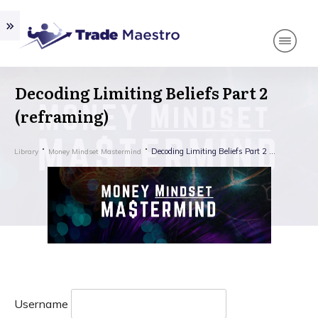
Decoding Limiting Beliefs Part 2
(reframing)
Decoding Limiting Beliefs Part 2 (reframing)
Library
Money Mindset Mastermind
Username