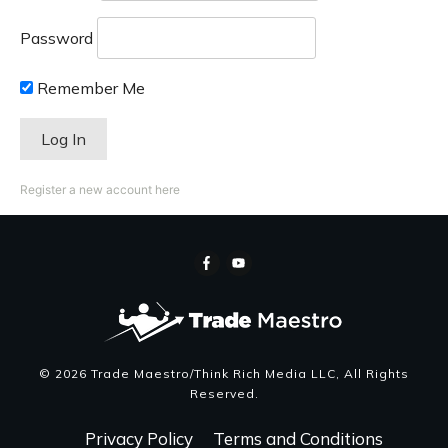
Password
Remember Me
Register a new account here
©
2026
Trade Maestro/Think Rich Media LLC
, All Rights
Reserved.
Privacy Policy
Terms and Conditions