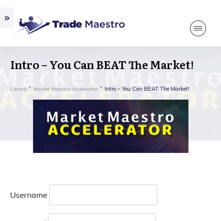
Intro – You Can BEAT The Market!
Intro – You Can BEAT The Market!
Library
Market Maestro Accelerator
Username