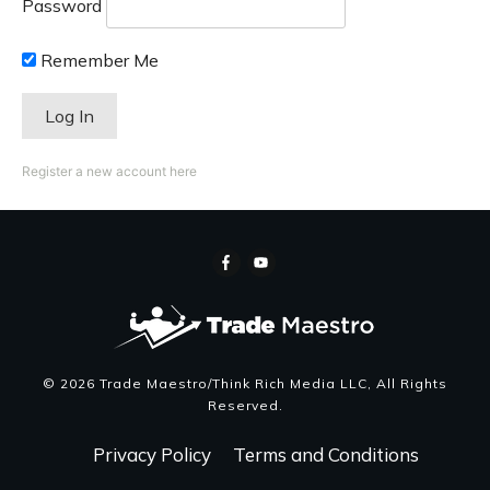
Password
Remember Me
Register a new account here
©
2026
Trade Maestro/Think Rich Media LLC
, All Rights
Reserved.
Privacy Policy
Terms and Conditions