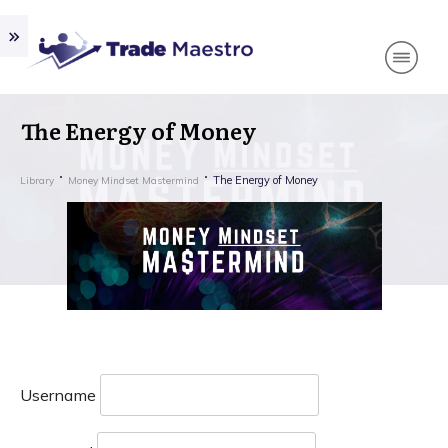
The Energy of Money
The Energy of Money
Library
Money Mindset Mastermind
Username