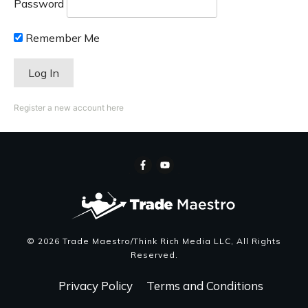
Password
Remember Me
Register a new account here
©
2026
Trade Maestro/Think Rich Media LLC
, All Rights
Reserved.
Privacy Policy
Terms and Conditions