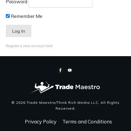
Password
Remember Me
Register a new account here
©
2026
Trade Maestro/Think Rich Media LLC
, All Rights
Reserved.
Privacy Policy
Terms and Conditions