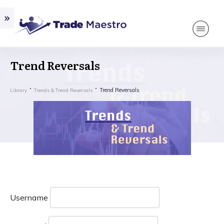
Trend Reversals
Trend Reversals
Library
Trends & Trend Reversals
Username