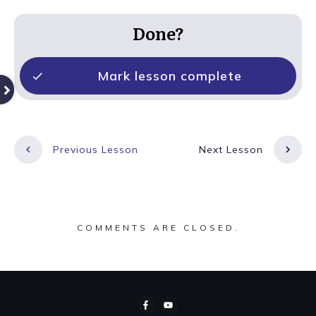
Done?
Mark lesson complete
Previous Lesson
Next Lesson
COMMENTS ARE CLOSED.