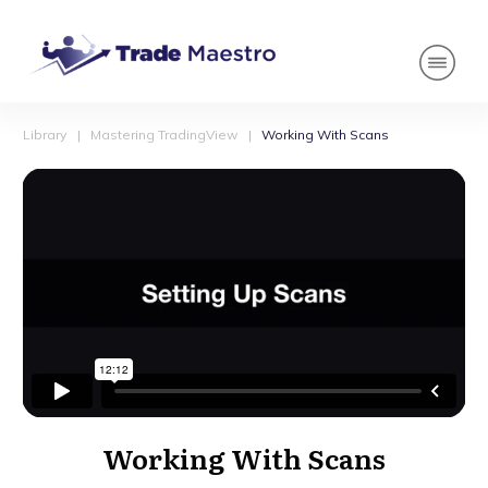
Library
|
Mastering TradingView
|
Working With Scans
Working With Scans