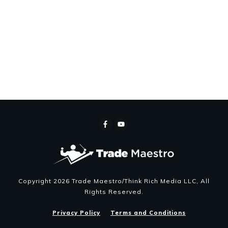
Copyright
2026
Trade Maestro/Think Rich Media LLC
, All
Rights Reserved.
Privacy Policy
Terms and Conditions