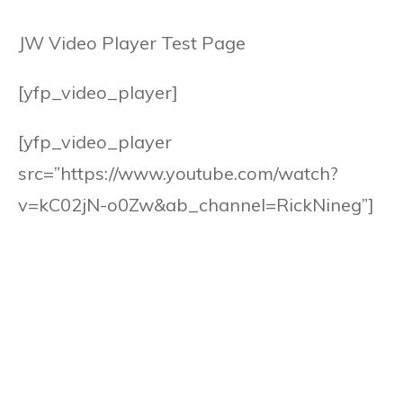
JW Video Player Test Page
[yfp_video_player]
[yfp_video_player
src=”https://www.youtube.com/watch?
v=kC02jN-o0Zw&ab_channel=RickNineg”]