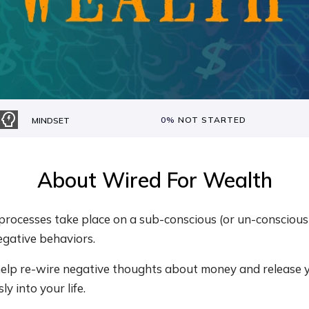
0%
NOT STARTED
MINDSET
About
Wired For Wealth
rocesses take place on a sub-conscious (or un-conscious) 
egative behaviors.
 help re-wire negative thoughts about money and release 
ly into your life.