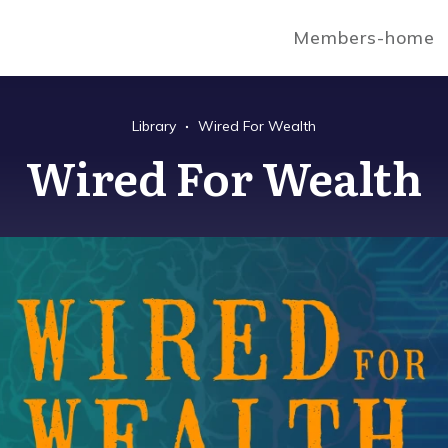
Members-home
Library
Wired For Wealth
Wired For Wealth