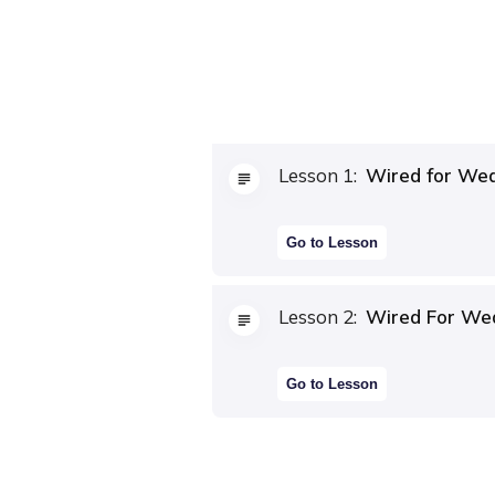
Lesson
1
:
Wired for Wea
Go to Lesson
Lesson
2
:
Wired For We
Go to Lesson