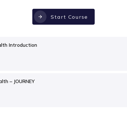
Start Course
lth Introduction
alth – JOURNEY