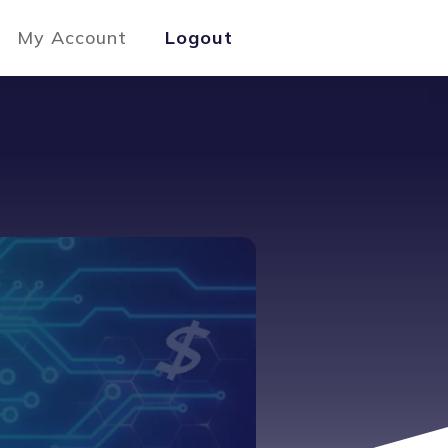
My Account
Logout