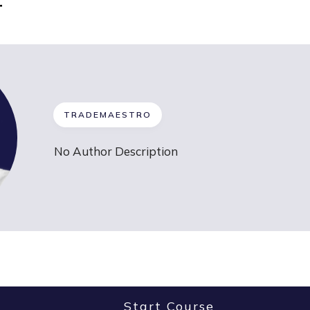
r
TRADEMAESTRO
No Author Description
Start Course