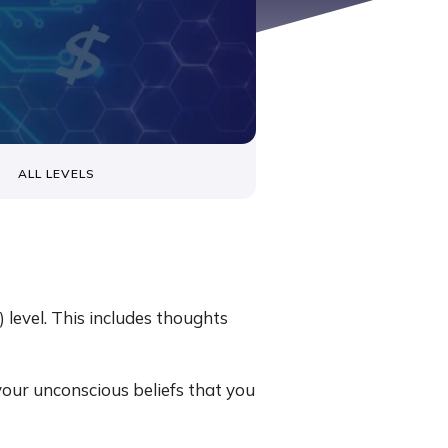
ALL LEVELS
level. This includes thoughts
your unconscious beliefs that you