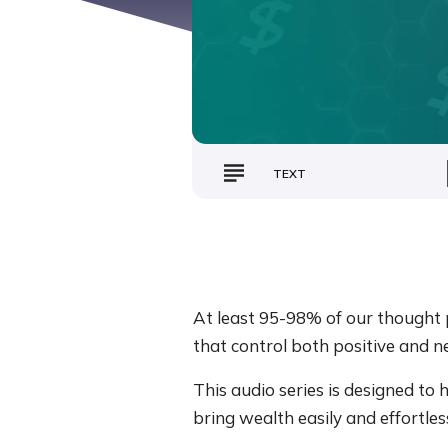
TEXT
At least 95-98% of our thought p
that control both positive and n
This audio series is designed to
bring wealth easily and effortless