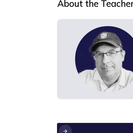
About the Teache