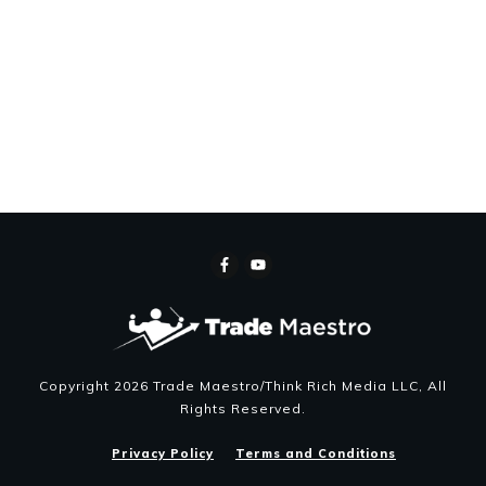
Copyright
2026
Trade Maestro/Think Rich Media LLC
, All
Rights Reserved.
Privacy Policy
Terms and Conditions