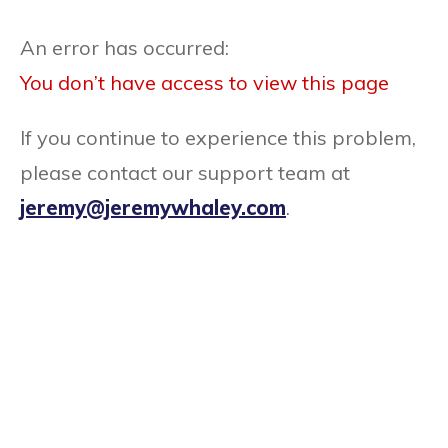
An error has occurred:
You don’t have access to view this page
If you continue to experience this problem,
please contact our support team at
jeremy@jeremywhaley.com
.