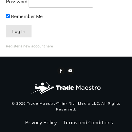
Password
Remember Me
Register a new account here
©
2026
Trade Maestro/Think Rich Media LLC
, All Rights
Reserved.
Privacy Policy
Terms and Conditions