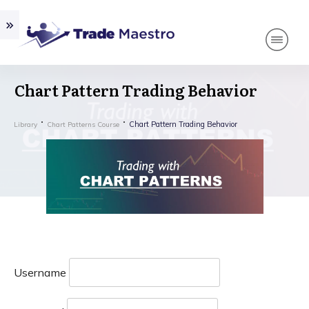
Chart Pattern Trading Behavior
Chart Pattern Trading Behavior
Library
Chart Patterns Course
Username