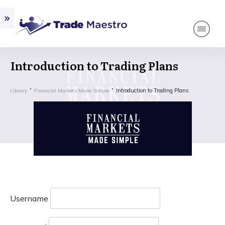
Introduction to Trading Plans
Introduction to Trading Plans
Library
Financial Markets Made Simple
Username