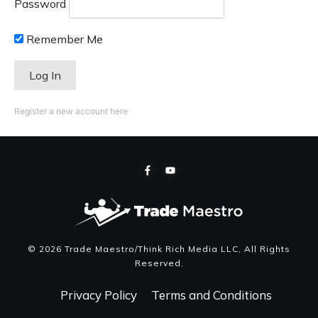
Password
Remember Me
Register a new account here
©
2026
Trade Maestro/Think Rich Media LLC
, All Rights
Reserved.
Privacy Policy
Terms and Conditions