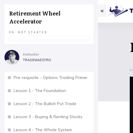
Retirement Wheel
Accelerator
0%
NOT STARTED
Instructor
TRADEMAESTRO
L
Pre-requisite - Options Trading Primer
Lesson 1 - The Foundation
Lesson 2 - The Bullish Put Trade
Lesson 3 - Buying & Renting Stocks
Lesson 4 - The Whole System