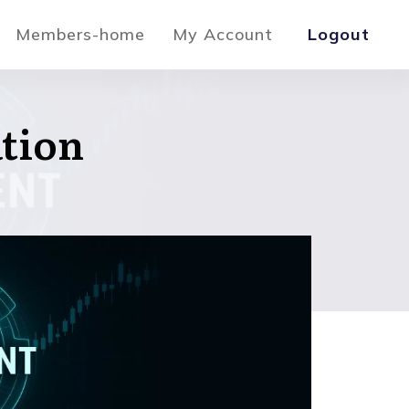
Members-home
My Account
Logout
ation