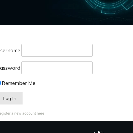
sername
assword
Remember Me
egister a new account here