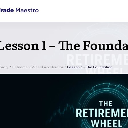
Lesson 1 – The Found
ibrary
Retirement Wheel Accelerator
Lesson 1 – The Foundation