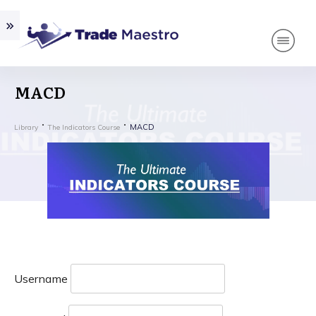
MACD
MACD
Library
The Indicators Course
Username