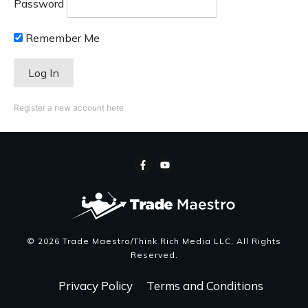
Password
Remember Me
Register a new account here
©
2026
Trade Maestro/Think Rich Media LLC
, All Rights
Reserved.
Privacy Policy
Terms and Conditions