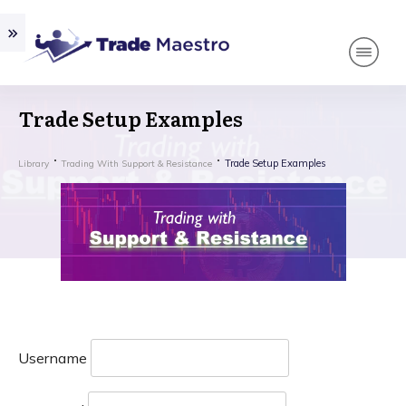
Trade Setup Examples
Trade Setup Examples
Library
Trading With Support & Resistance
Username