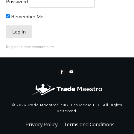
Password
Remember Me
Register a new account here
©
2026
Trade Maestro/Think Rich Media LLC
, All Rights
Reserved.
Privacy Policy
Terms and Conditions