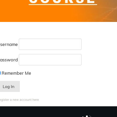
sername
assword
Remember Me
egister a new account here