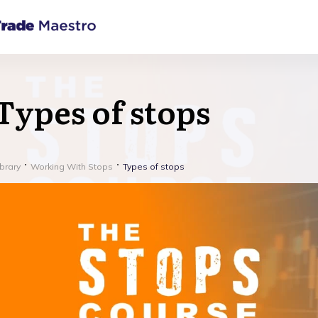
Types of stops
ibrary
Working With Stops
Types of stops