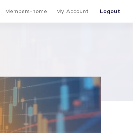
Members-home
My Account
Logout