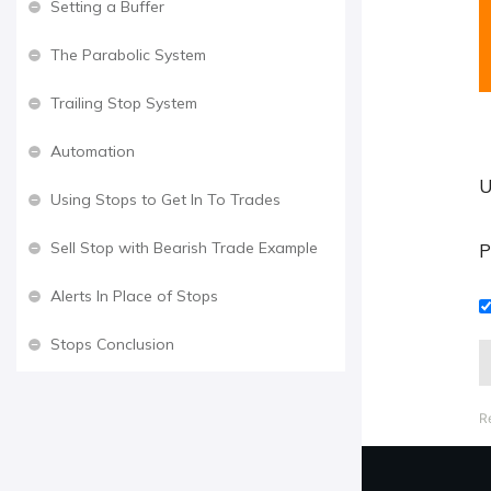
Setting a Buffer
The Parabolic System
Trailing Stop System
Automation
U
Using Stops to Get In To Trades
Sell Stop with Bearish Trade Example
P
Alerts In Place of Stops
Stops Conclusion
R