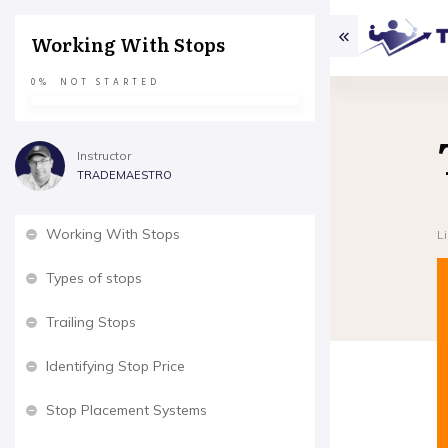
Working With Stops
0%
NOT STARTED
Instructor
TRADEMAESTRO
Working With Stops
L
Types of stops
Trailing Stops
Identifying Stop Price
Stop Placement Systems