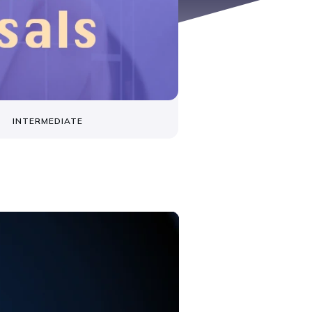
INTERMEDIATE
s