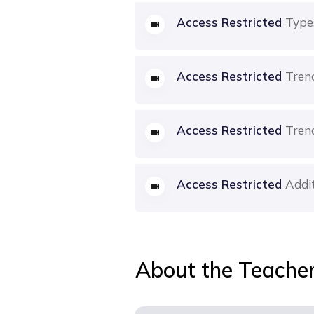
Access Restricted
Type
Access Restricted
Tren
Access Restricted
Tren
Access Restricted
Addit
About the Teache