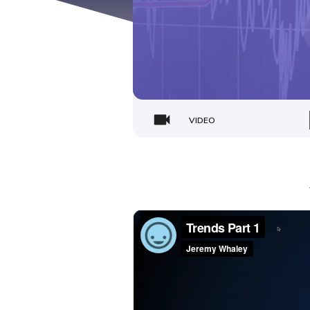
VIDEO