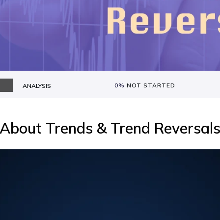
0%
NOT STARTED
ANALYSIS
About
Trends & Trend Reversal