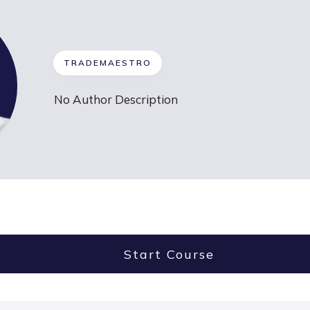
TRADEMAESTRO
No Author Description
Start Course