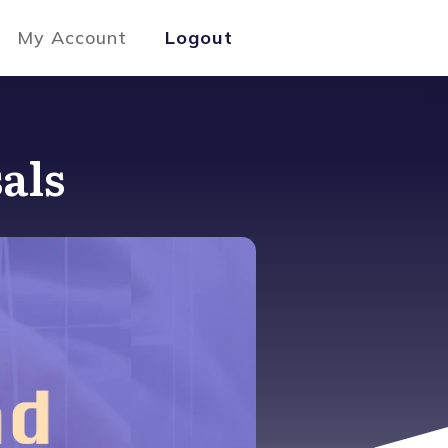
My Account
Logout
als