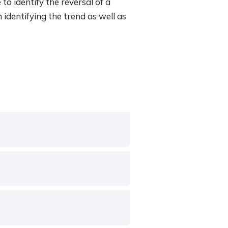
 to identify the reversal of a
h identifying the trend as well as