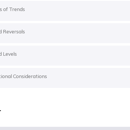
s of Trends
d Reversals
d Levels
ional Considerations
r