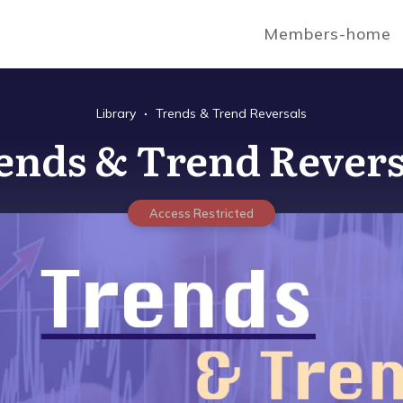
Members-home
Library
Trends & Trend Reversals
ends & Trend Revers
Access Restricted