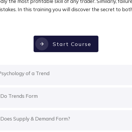
ly the most profitable skill of any trader. Similarly, failure
stakes. In this training you will discover the secret to bot
Start Course
Psychology of a Trend
Do Trends Form
Does Supply & Demand Form?