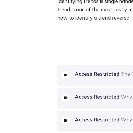
Identifying trends is single handed
trend is one of the most costly mi
how to identify a trend reversal.
Access Restricted
The 
Access Restricted
Why 
Access Restricted
Why 