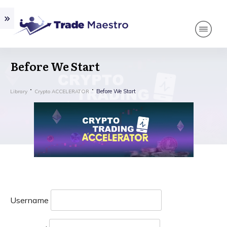
Before We Start
Before We Start
Library
Crypto ACCELERATOR
Username