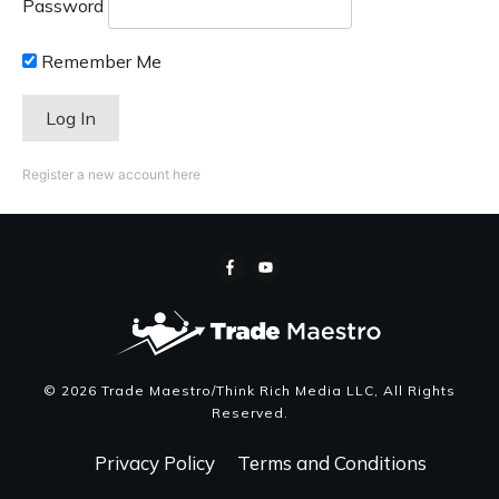
Password
Remember Me
Register a new account here
©
2026
Trade Maestro/Think Rich Media LLC
, All Rights
Reserved.
Privacy Policy
Terms and Conditions