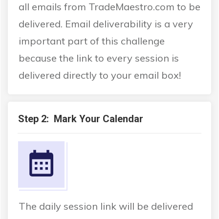
all emails from TradeMaestro.com to be
delivered. Email deliverability is a very
important part of this challenge
because the link to every session is
delivered directly to your email box!
Step 2: Mark Your Calendar
The daily session link will be delivered