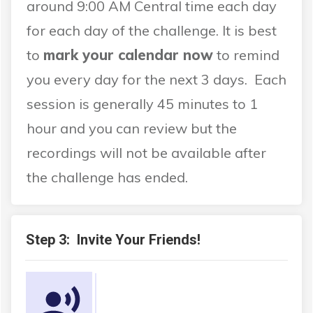
around 9:00 AM Central time each day
for each day of the challenge. It is best
to
mark your calendar now
to remind
you every day for the next 3 days. Each
session is generally 45 minutes to 1
hour and you can review but the
recordings will not be available after
the challenge has ended.
Step 3: Invite Your Friends!