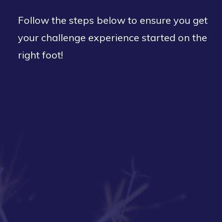
Follow the steps below to ensure you get
your challenge experience started on the
right foot!