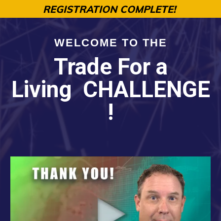
REGISTRATION COMPLETE!
WELCOME TO THE
Trade For a
Living
CHALLENGE
!