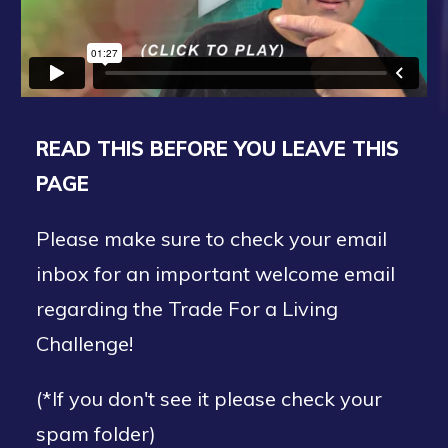
READ THIS BEFORE YOU LEAVE THIS
PAGE
Please make sure to check your email
inbox for an important welcome email
regarding the Trade For a Living
Challenge!
(*If you don't see it please check your
spam folder)