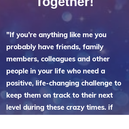
Together!
"If you're anything like me you
probably have friends, family
members, colleagues and other
people in your life who need a
positive, life-changing challenge to
keep them on track to their next
level during these crazy times. if
so, copy the link below and share