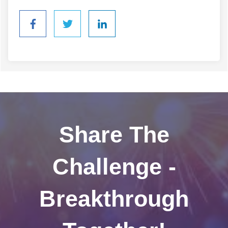
Share The
Challenge -
Breakthrough