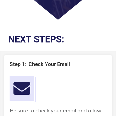
NEXT STEPS:
Step 1: Check Your Email
Be sure to check your email and allow