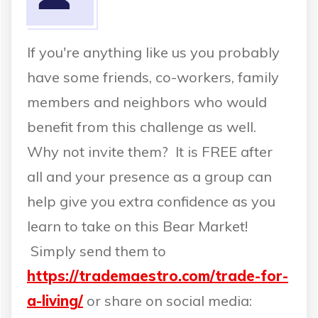
If you're anything like us you probably
have some friends, co-workers, family
members and neighbors who would
benefit from this challenge as well.
Why not invite them? It is FREE after
all and your presence as a group can
help give you extra confidence as you
learn to take on this Bear Market!
Simply send them to
https://trademaestro.com/trade-for-
a-living/
or share on social media: