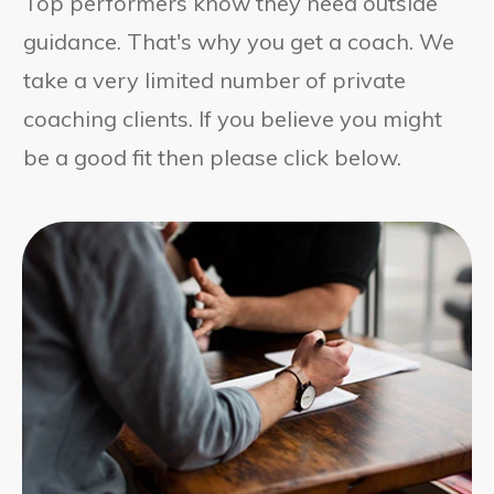
Top performers know they need outside
guidance. That's why you get a coach. We
take a very limited number of private
coaching clients. If you believe you might
be a good fit then please click below.