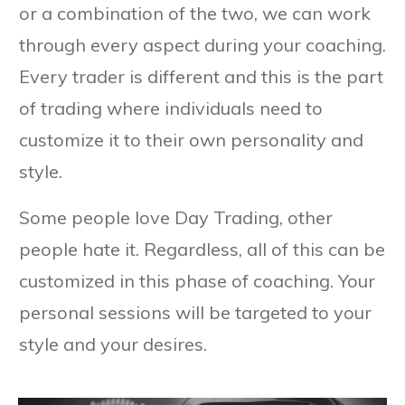
or a combination of the two, we can work
through every aspect during your coaching.
Every trader is different and this is the part
of trading where individuals need to
customize it to their own personality and
style.
Some people love Day Trading, other
people hate it. Regardless, all of this can be
customized in this phase of coaching. Your
personal sessions will be targeted to your
style and your desires.