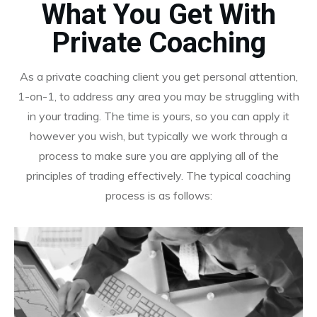
What You Get With
Private Coaching
As a private coaching client you get personal attention,
1-on-1, to address any area you may be struggling with
in your trading. The time is yours, so you can apply it
however you wish, but typically we work through a
process to make sure you are applying all of the
principles of trading effectively. The typical coaching
process is as follows: