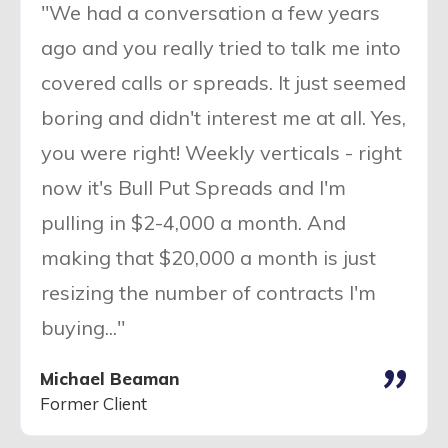
"We had a conversation a few years
ago and you really tried to talk me into
covered calls or spreads. It just seemed
boring and didn't interest me at all. Yes,
you were right! Weekly verticals - right
now it's Bull Put Spreads and I'm
pulling in $2-4,000 a month. And
making that $20,000 a month is just
resizing the number of contracts I'm
buying..."
"
Michael Beaman
Former Client