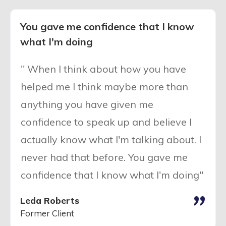
You gave me confidence that I know
what I'm doing
" When I think about how you have
helped me I think maybe more than
anything you have given me
confidence to speak up and believe I
actually know what I'm talking about. I
never had that before. You gave me
confidence that I know what I'm doing"
"
Leda Roberts
Former Client