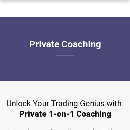
Private Coaching
Unlock Your Trading Genius with
Private 1-on-1 Coaching