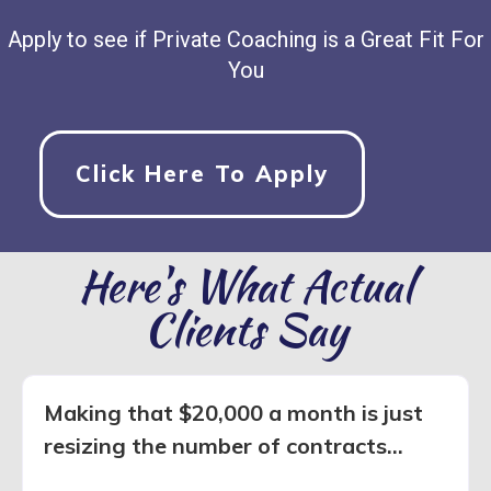
Apply to see if Private Coaching is a Great Fit For
You
Click Here To Apply
Here's What Actual
Clients Say
Making that $20,000 a month is just
resizing the number of contracts...