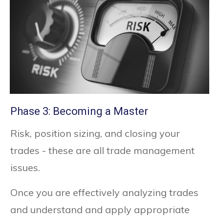
Phase 3: Becoming a Master
Risk, position sizing, and closing your
trades - these are all trade management
issues.
Once you are effectively analyzing trades
and understand and apply appropriate