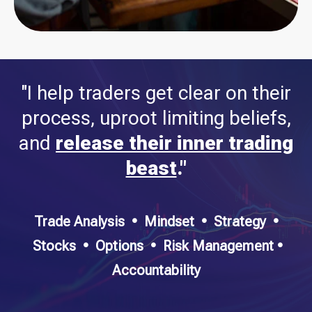
"I help traders get clear on their
process, uproot limiting beliefs,
and
release their inner trading
beast
."
Trade Analysis
•
Mindset • Strategy •
Stocks • Options • Risk Management •
Accountability