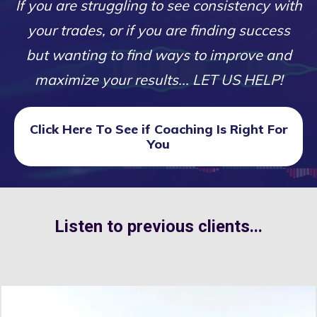
If you are struggling to see consistency with
your trades, or if you are finding success
but wanting to find ways to improve and
maximize your results... LET US HELP!
Click Here To See if Coaching Is Right For
You
Listen to previous clients...