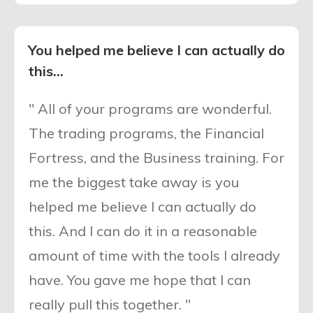
You helped me believe I can actually do
this...
" All of your programs are wonderful.
The trading programs, the Financial
Fortress, and the Business training. For
me the biggest take away is you
helped me believe I can actually do
this. And I can do it in a reasonable
amount of time with the tools I already
have. You gave me hope that I can
really pull this together. "