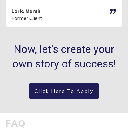
"
Lorie Marsh
Former Client
Now, let's create your
own story of success!
Click Here To Apply
FAQ