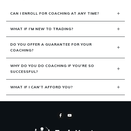
CAN I ENROLL FOR COACHING AT ANY TIME?
WHAT IF I'M NEW TO TRADING?
DO YOU OFFER A GUARANTEE FOR YOUR 
COACHING?
WHY DO YOU DO COACHING IF YOU'RE SO 
SUCCESSFUL?
WHAT IF I CAN'T AFFORD YOU?