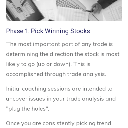
Phase 1: Pick Winning Stocks
The most important part of any trade is
determining the direction the stock is most
likely to go (up or down). This is
accomplished through trade analysis.
Initial coaching sessions are intended to
uncover issues in your trade analysis and
"plug the holes".
Once you are consistently picking trend