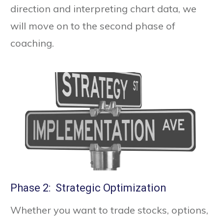
direction and interpreting chart data, we
will move on to the second phase of
coaching.
Phase 2: Strategic Optimization
Whether you want to trade stocks, options,