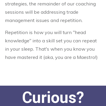
strategies, the remainder of our coaching
sessions will be addressing trade
management issues and repetition.
Repetition is how you will turn "head
knowledge" into a skill set you can repeat
in your sleep. That's when you know you
have mastered it (aka, you are a Maestro!)
Curious?