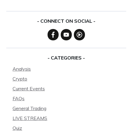
- CONNECT ON SOCIAL -
- CATEGORIES -
Analysis
Crypto
Current Events
FAQs
General Trading
LIVE STREAMS
Quiz