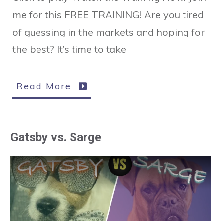
me for this FREE TRAINING! Are you tired
of guessing in the markets and hoping for
the best? It’s time to take
Read More
Gatsby vs. Sarge