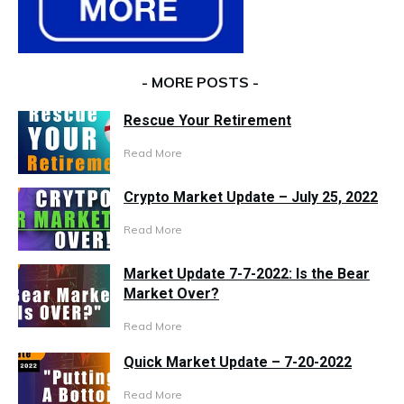
- MORE POSTS -
Rescue Your Retirement
Read More
Crypto Market Update – July 25, 2022
Read More
Market Update 7-7-2022: Is the Bear
Market Over?
Read More
Quick Market Update – 7-20-2022
Read More