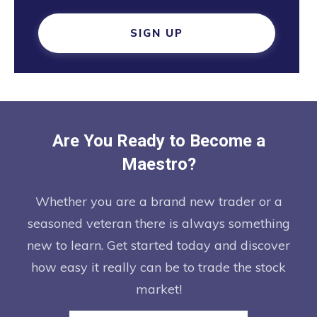
SIGN UP
Are You Ready to Become a
Maestro?
Whether you are a brand new trader or a
seasoned veteran there is always something
new to learn. Get started today and discover
how easy it really can be to trade the stock
market!