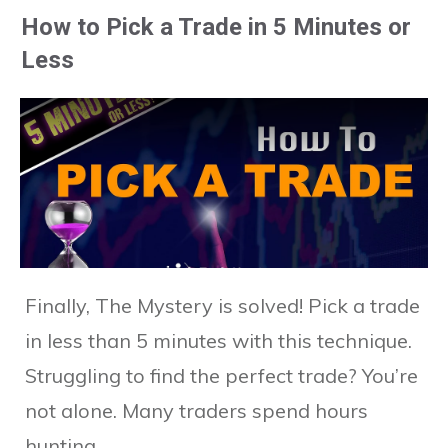
How to Pick a Trade in 5 Minutes or
Less
Finally, The Mystery is solved! Pick a trade
in less than 5 minutes with this technique.
Struggling to find the perfect trade? You’re
not alone. Many traders spend hours
hunting