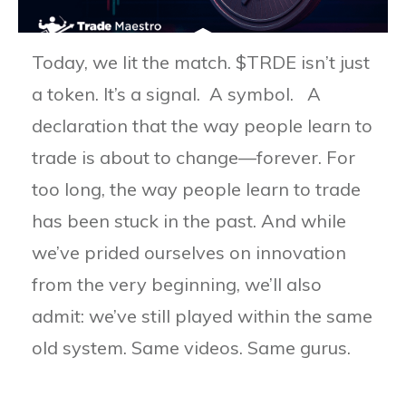
Today, we lit the match. $TRDE isn’t just
a token. It’s a signal. A symbol. A
declaration that the way people learn to
trade is about to change—forever. For
too long, the way people learn to trade
has been stuck in the past. And while
we’ve prided ourselves on innovation
from the very beginning, we’ll also
admit: we’ve still played within the same
old system. Same videos. Same gurus.