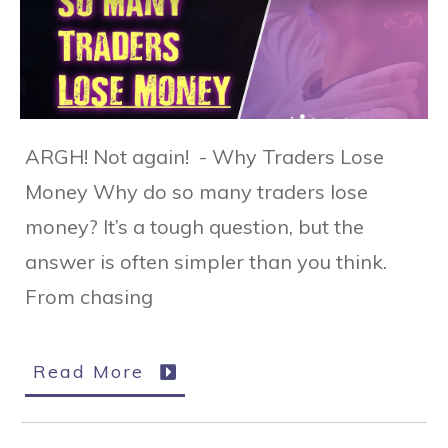
ARGH! Not again! - Why Traders Lose
Money Why do so many traders lose
money? It’s a tough question, but the
answer is often simpler than you think.
From chasing
Read More