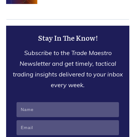
Stay In The Know!
Subscribe to the Trade Maestro
Newsletter and get timely, tactical
trading insights delivered to your inbox
every week.