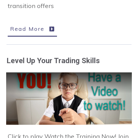
transition offers
Read More
Level Up Your Trading Skills
Click to play Watch the Training Now! Join