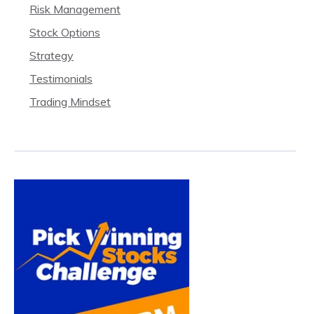
Risk Management
Stock Options
Strategy
Testimonials
Trading Mindset