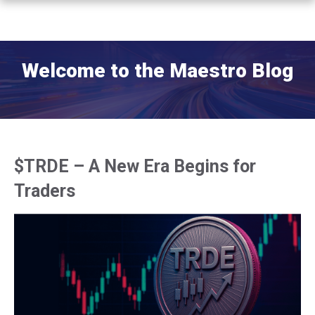
Welcome to the Maestro Blog
$TRDE – A New Era Begins for
Traders