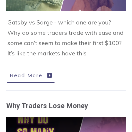
Gatsby vs Sarge - which one are you?
Why do some traders trade with ease and
some can't seem to make their first $100?
It’s like the markets have this
Read More
Why Traders Lose Money