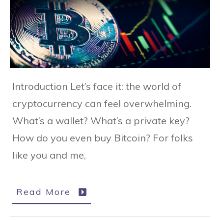
Introduction Let’s face it: the world of
cryptocurrency can feel overwhelming.
What’s a wallet? What’s a private key?
How do you even buy Bitcoin? For folks
like you and me,
Read More