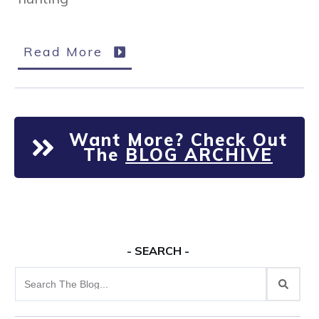
Read More
Want More? Check Out
The
BLOG ARCHIVE
- SEARCH -