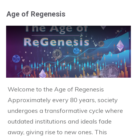
Age of Regenesis
Welcome to the Age of Regenesis
Approximately every 80 years, society
undergoes a transformative cycle where
outdated institutions and ideals fade
away, giving rise to new ones. This