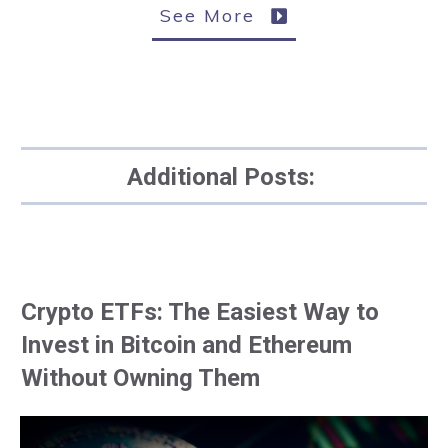
See More
Additional Posts:
Crypto ETFs: The Easiest Way to
Invest in Bitcoin and Ethereum
Without Owning Them