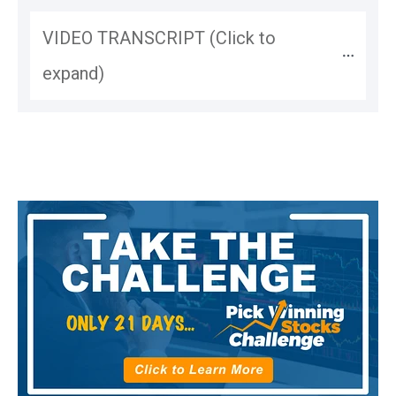
VIDEO TRANSCRIPT (Click to 
expand)