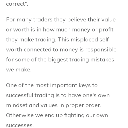
correct".
For many traders they believe their value
or worth is in how much money or profit
they make trading. This misplaced self
worth connected to money is responsible
for some of the biggest trading mistakes
we make.
One of the most important keys to
successful trading is to have one's own
mindset and values in proper order.
Otherwise we end up fighting our own
successes.