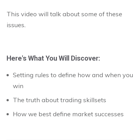
This video will talk about some of these
issues.
Here's What You Will Discover:
Setting rules to define how and when you
win
The truth about trading skillsets
How we best define market successes