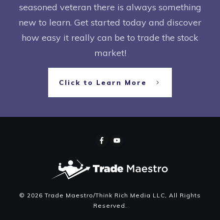
seasoned veteran there is always something
new to learn. Get started today and discover
how easy it really can be to trade the stock
market!
Click to Learn More
©
2026
Trade Maestro/Think Rich Media LLC
, All Rights
Reserved.