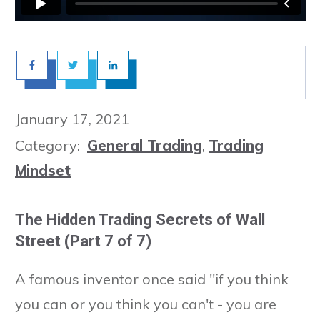
January 17, 2021
Category:
General Trading
,
Trading
Mindset
The Hidden Trading Secrets of Wall
Street (Part 7 of 7)
A famous inventor once said "if you think
you can or you think you can't - you are