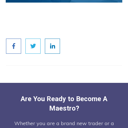
Are You Ready to Become A
Maestro?
Whether you are a brand new trader or a