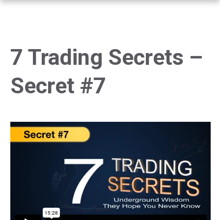
7 Trading Secrets –
Secret #7